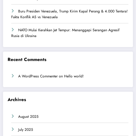
Buru Presiden Venezuela, Trump Kirim Kapal Perang & 4.000 Tentara!
Fakta Konflik AS vs Venezuela
NATO Mulai Kerahkan Jet Tempur: Menanggapi Serangan Agresif
Rusia di Ukraina
Recent Comments
A WordPress Commenter
on
Hello world!
Archives
August 2025
July 2025