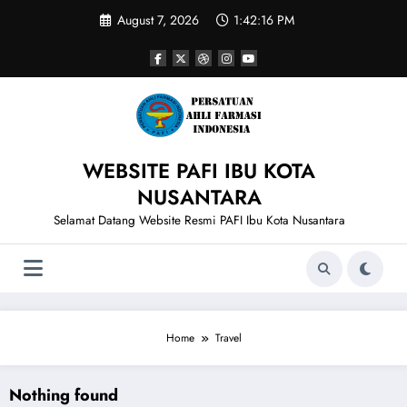
Skip
August 7, 2026
1:42:16 PM
to
content
WEBSITE PAFI IBU KOTA
NUSANTARA
Selamat Datang Website Resmi PAFI Ibu Kota Nusantara
Home
Travel
Nothing found