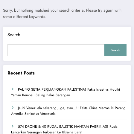
Sorry, but nothing matched your search criteria. Please try again with
some different keywords.
Search
Search
Recent Posts
PALING SETIA PERJUANGKAN PALESTINA! Fakta Israel vs Houthi
Yaman Kembali Saling Balas Serangan
Jauhi Venezuela sekarang juga, atau…!! Fakta China Memasuki Perang
Amerika Serikat vs Venezuela
574 DRONE & 40 RUDAL BALISTIK HANTAM PABRIK AS! Rusia
Lancarkan Serangan Terbesar Ke Ukraina Barat